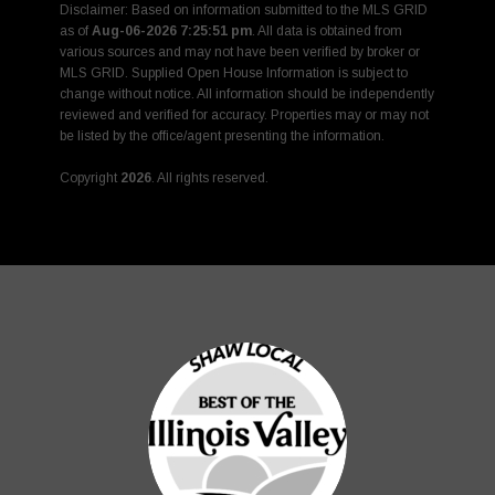
Disclaimer: Based on information submitted to the MLS GRID
as of
Aug-06-2026 7:25:51 pm
. All data is obtained from
various sources and may not have been verified by broker or
MLS GRID. Supplied Open House Information is subject to
change without notice. All information should be independently
reviewed and verified for accuracy. Properties may or may not
be listed by the office/agent presenting the information.
Copyright
2026
. All rights reserved.
Rover IDX