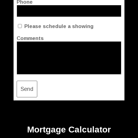
Phone
Please schedule a showing
Comments
Send
Mortgage Calculator