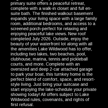
primary suite offers a peaceful retreat,
complete with a walk-in closet and full en-
suite bath. The finished walkout basement
expands your living space with a large family
room, additional bedrooms, and access to a
screened porch-perfect for relaxing and
enjoying peaceful lake views. New roof
completed July 2026. Outside, enjoy the
beauty of your waterfront lot along with all
the amenities Lake Wildwood has to offer,
including two lakes, two beaches, pool,
clubhouse, marina, tennis and pickleball
courts, and more. Complete with an
oversized and deep 2-car attached garage
to park your boat, this turnkey home is the
perfect blend of comfort, space, and resort-
style living. Just bring your suitcase and
start enjoying the lake-schedule your private
showing today! All offers subject to Lake
Wildwood rules, covenants, and rights of
first refusal.