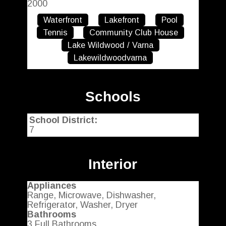
2000
Waterfront
Lakefront
Pool
Tennis
Community Club House
Lake Wildwood / Varna
Lakewildwoodvarna
Schools
School District:
7
Interior
Appliances
Range, Microwave, Dishwasher,
Refrigerator, Washer, Dryer
Bathrooms
3 Full Bathrooms