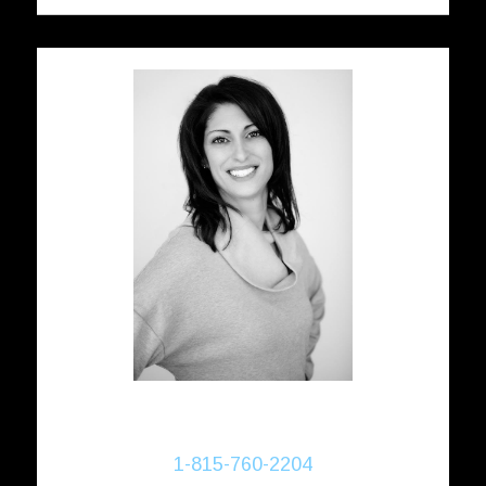
Donna Bayler
Realtor®
1-815-760-2204