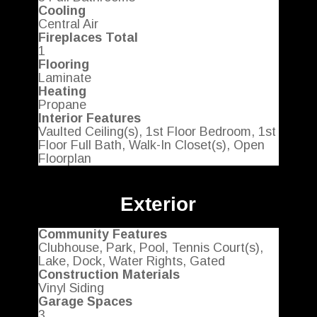
Cooling
Central Air
Fireplaces Total
1
Flooring
Laminate
Heating
Propane
Interior Features
Vaulted Ceiling(s), 1st Floor Bedroom, 1st
Floor Full Bath, Walk-In Closet(s), Open
Floorplan
Exterior
Community Features
Clubhouse, Park, Pool, Tennis Court(s),
Lake, Dock, Water Rights, Gated
Construction Materials
Vinyl Siding
Garage Spaces
3