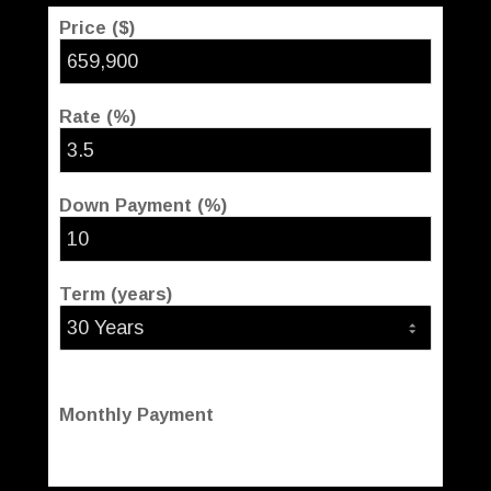
Price ($)
Rate (%)
Down Payment (%)
Term (years)
Monthly Payment