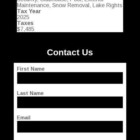
Maintenance, Snow Removal, Lake Rights
Tax Year
2025
Taxes
$7,485
Contact Us
First Name
Last Name
Email