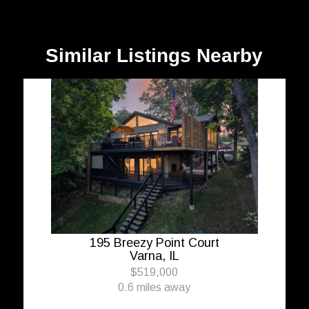
Similar Listings Nearby
195 Breezy Point Court
Varna, IL
$519,000
0.6 miles away