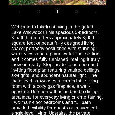
Welcome to lakefront living in the gated
Lake Wildwood! This spacious 5-bedroom,
3-bath home offers approximately 3,000
square feet of beautifully designed living
space, perfectly positioned with stunning
water views and a prime waterfront setting-
and it comes fully furnished, making it truly
move-in ready. Step inside to an open and
inviting floor plan featuring vaulted ceilings,
skylights, and abundant natural light. The
main level showcases a comfortable living
room with a cozy gas fireplace, a well-
appointed kitchen with island and a dining
area ideal for everyday living or entertaining.
Two main-floor bedrooms and full bath
provide flexibility for guests or convenient
single-level living. Upstairs, the private