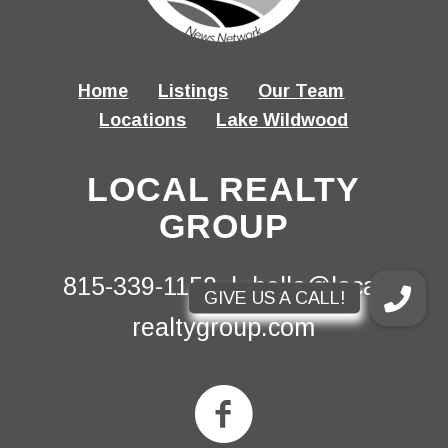
Home
Listings
Our Team
Locations
Lake Wildwood
LOCAL REALTY
GROUP
815-339-1158 |
hello@local-
realtygroup.com