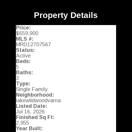
Property Details
Price:
$659,900
MLS #:
MRD12707567
Status:
Active
Beds:
5
Baths:
3
Type:
Single Family
Neighborhood:
lakewildwoodvarna
Listed Date:
Jul 16, 2026
Finished Sq Ft:
2,955
Year Built: