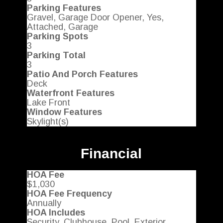
Parking Features
Gravel, Garage Door Opener, Yes,
Attached, Garage
Parking Spots
3
Parking Total
3
Patio And Porch Features
Deck
Waterfront Features
Lake Front
Window Features
Skylight(s)
Financial
HOA Fee
$1,030
HOA Fee Frequency
Annually
HOA Includes
Security, Clubhouse, Pool, Exterior