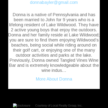
donnabayler@gmail.com
Donna is a native of Pennsylvania and has
been married to John for 9 years who is a
lifelong resident of Lake Wildwood. They have
2 active young boys that enjoy the outdoors.
Donna and her family reside at Lake Wildwood;
you are sure to find them enjoying Wildwood’s
beaches, being social while riding around on
their golf cart, or enjoying one of the many
outdoor activities and parks at the lake.
Previously, Donna owned Tangled Vines Wine
Bar and is extremely knowledgeable about the
wine indus…
More About Donna
Courtesy of
Local Realty Group, Inc.
.