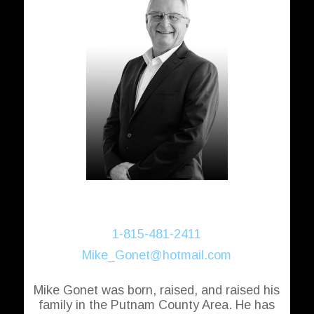
Michael Gonet
Realtor®
1-815-481-2411
Mike_Gonet@hotmail.com
Mike Gonet was born, raised, and raised his
family in the Putnam County Area. He has