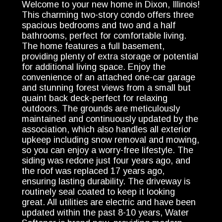
Welcome to your new home in Dixon, Illinois!
This charming two-story condo offers three
spacious bedrooms and two and a half
bathrooms, perfect for comfortable living.
The home features a full basement,
providing plenty of extra storage or potential
for additional living space. Enjoy the
convenience of an attached one-car garage
and stunning forest views from a small but
quaint back deck-perfect for relaxing
outdoors. The grounds are meticulously
maintained and continuously updated by the
association, which also handles all exterior
upkeep including snow removal and mowing,
so you can enjoy a worry-free lifestyle. The
siding was redone just four years ago, and
the roof was replaced 17 years ago,
ensuring lasting durability. The driveway is
routinely seal coated to keep it looking
great. All utilities are electric and have been
updated within the past 8-10 years, Water