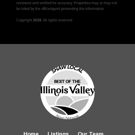
reviewed and verified for accuracy. Properties may or may not
be listed by the office/agent presenting the information.
Copyright
2026
. All rights reserved.
Rover IDX
Home
Listings
Our Team