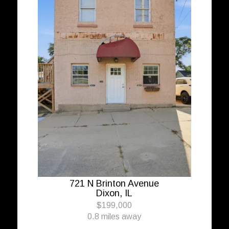
721 N Brinton Avenue
Dixon, IL
$199,000
0.8 miles away