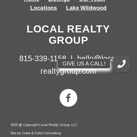
Locations
Lake Wildwood
LOCAL REALTY
GROUP
815-339-1158 |
hello@local-
realtygroup.com
2025 @ Copyright Local Realty Group, LLC
Site by Crate & Field Consulting