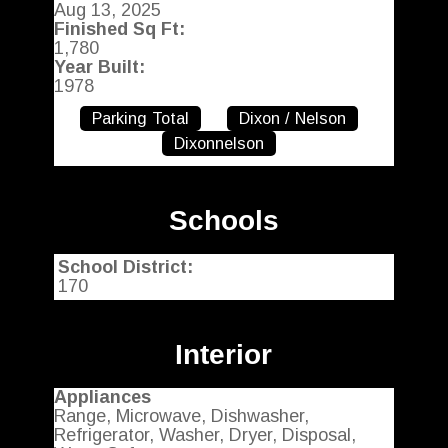
Aug 13, 2025
Finished Sq Ft:
1,780
Year Built:
1978
Parking Total
Dixon / Nelson
Dixonnelson
Schools
School District:
170
Interior
Appliances
Range, Microwave, Dishwasher,
Refrigerator, Washer, Dryer, Disposal,