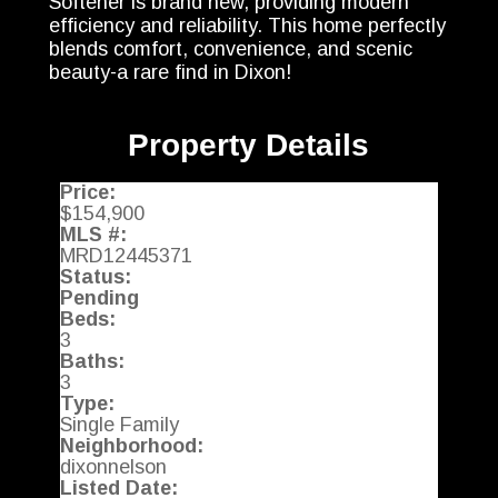
Softener is brand new, providing modern
efficiency and reliability. This home perfectly
blends comfort, convenience, and scenic
beauty-a rare find in Dixon!
Property Details
Price:
$154,900
MLS #:
MRD12445371
Status:
Pending
Beds:
3
Baths:
3
Type:
Single Family
Neighborhood:
dixonnelson
Listed Date: