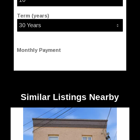
Term (years)
Monthly Payment
Similar Listings Nearby