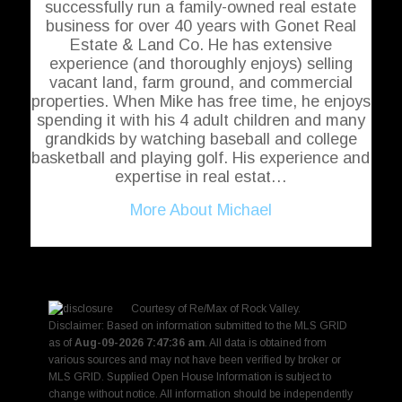
successfully run a family-owned real estate
business for over 40 years with Gonet Real
Estate & Land Co. He has extensive
experience (and thoroughly enjoys) selling
vacant land, farm ground, and commercial
properties. When Mike has free time, he enjoys
spending it with his 4 adult children and many
grandkids by watching baseball and college
basketball and playing golf. His experience and
expertise in real estat…
More About Michael
Courtesy of
Re/Max of Rock Valley
.
Disclaimer: Based on information submitted to the MLS GRID
as of
Aug-09-2026 7:47:36 am
. All data is obtained from
various sources and may not have been verified by broker or
MLS GRID. Supplied Open House Information is subject to
change without notice. All information should be independently