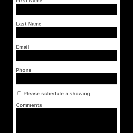
First Name
Last Name
Email
Phone
Please schedule a showing
Comments