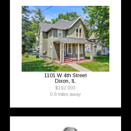
1101 W 4th Street
Dixon, IL
$192,000
0.9 miles away