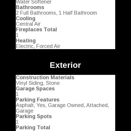
Water Softener
Bathrooms
2 Full Bathrooms, 1 Half Bathroom
Cooling
Central Air
Fireplaces Total
1
Heating
Electric, Forced Air
Exterior
Construction Materials
Vinyl Siding, Stone
Garage Spaces
1
Parking Features
Asphalt, Yes, Garage Owned, Attached,
Garage
Parking Spots
1
Parking Total