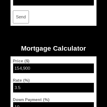
Send
Mortgage Calculator
Price ($)
Rate (%)
Down Payment (%)