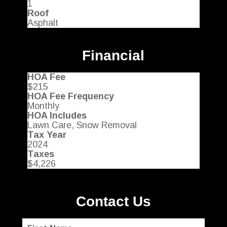
1
Roof
Asphalt
Financial
HOA Fee
$215
HOA Fee Frequency
Monthly
HOA Includes
Lawn Care, Snow Removal
Tax Year
2024
Taxes
$4,226
Contact Us